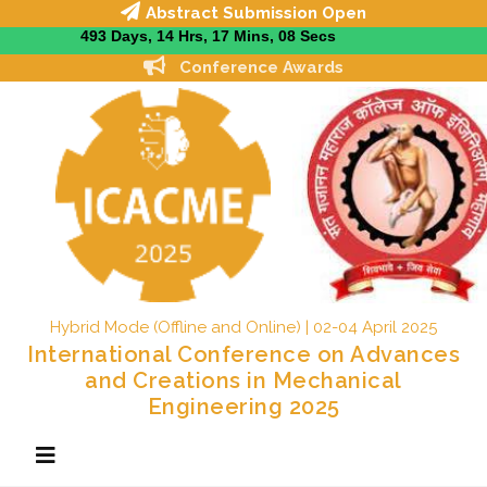
Abstract Submission Open
Conference Awards
Hybrid Mode (Offline and Online) | 02-04 April 2025
International Conference on Advances
and Creations in Mechanical
Engineering 2025