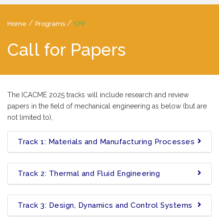
/
/
Home
Programs
CFP
Call for Papers
The ICACME 2025 tracks will include research and review
papers in the field of mechanical engineering as below (but are
not limited to),
Track 1: Materials and Manufacturing Processes
Track 2: Thermal and Fluid Engineering
Track 3: Design, Dynamics and Control Systems